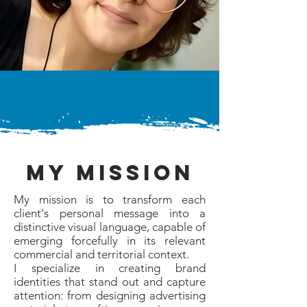
my mission
My mission is to transform each
client's personal message into a
distinctive visual language, capable of
emerging forcefully in its relevant
commercial and territorial context.
I specialize in creating brand
identities that stand out and capture
attention: from designing advertising