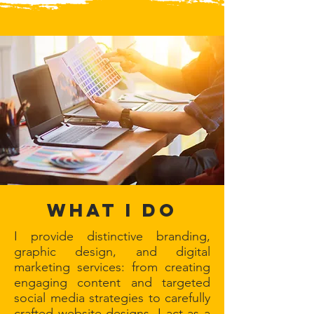
WHAT I DO
I provide distinctive branding,
graphic design, and digital
marketing services: from creating
engaging content and targeted
social media strategies to carefully
crafted website designs. I act as a