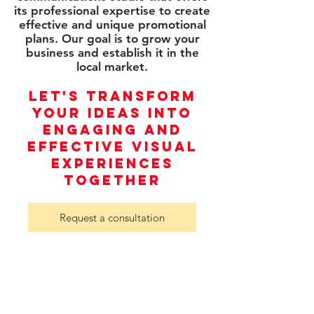
its professional expertise to create
effective and unique promotional
plans. Our goal is to grow your
business and establish it in the
local market.
LET'S TRANSFORM
YOUR IDEAS INTO
ENGAGING AND
EFFECTIVE VISUAL
EXPERIENCES
TOGETHER
Request a consultation