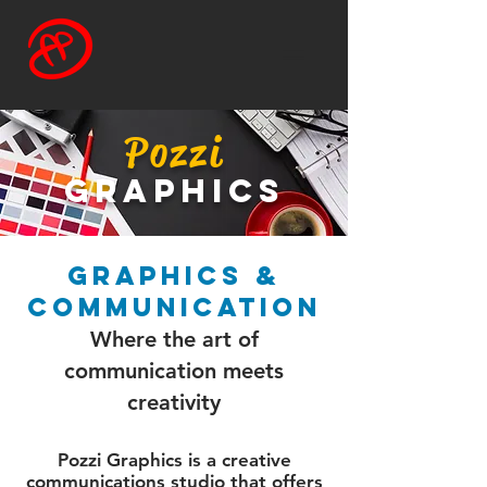
Pozzi
graphics
graphics &
communication
Where the art of
communication meets
creativity
Pozzi Graphics is a creative
communications studio that offers