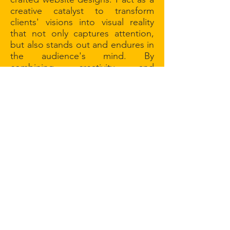
creative catalyst to transform
clients' visions into visual reality
that not only captures attention,
but also stands out and endures in
the audience's mind. By
combining creativity and
functionality, I make every aspect
of your digital presence unique,
effective, and engaging.
my approach
My approach is centered on
collaboration and a thorough
understanding of client needs. I