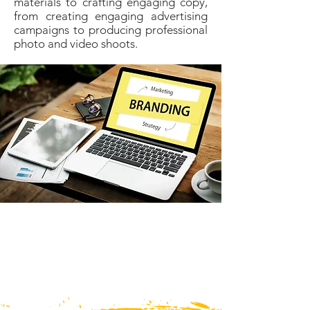
materials to crafting engaging copy,
from creating engaging advertising
campaigns to producing professional
photo and video shoots.