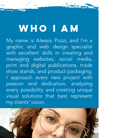
who I am
My name is Alessia Pozzi, and I'm a
graphic and web design specialist
with excellent skills in creating and
managing websites, social media,
print and digital publications, trade
show stands, and product packaging.
I approach every new project with
passion and dedication, analyzing
every possibility and creating unique
visual solutions that best represent
my clients' vision.